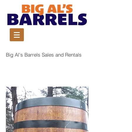
Big Al's Barrels Sales and Rentals
Jack Daniels