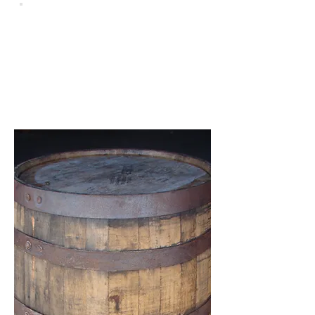
Wine
Rustic Whiskey